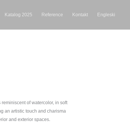
Katalog 2025
Reference
Kontakt
Engleski
 reminiscent of watercolor, in soft
ing an artistic touch and charisma
erior and exterior spaces.