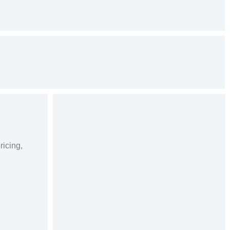
ricing,