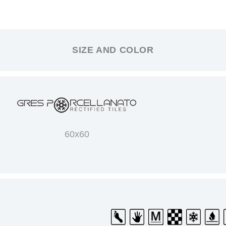
SIZE AND COLOR
60x60