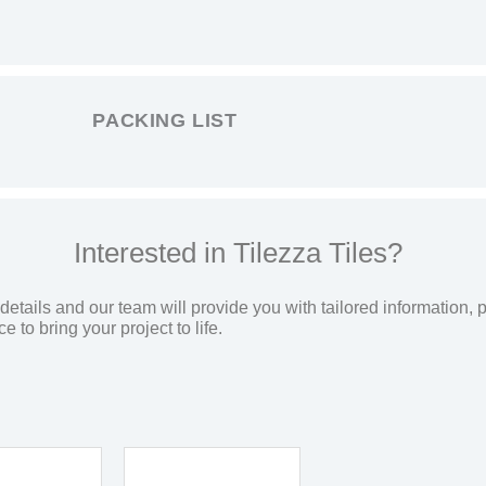
PACKING LIST
Interested in Tilezza Tiles?
etails and our team will provide you with tailored information, p
 to bring your project to life.