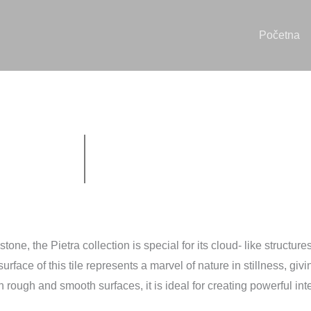
Početna
ne, the Pietra collection is special for its cloud- like structures
urface of this tile represents a marvel of nature in stillness, giv
 rough and smooth surfaces, it is ideal for creating powerful int