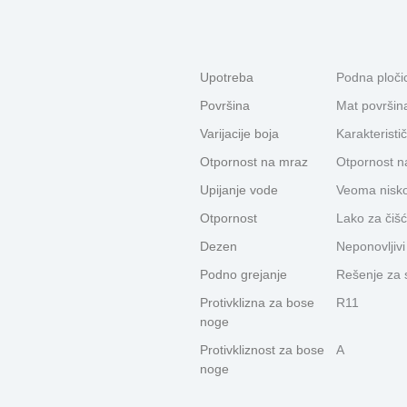
Upotreba
Podna pločic
Površina
Mat površin
Varijacije boja
Karakteristič
Otpornost na mraz
Otpornost n
Upijanje vode
Veoma nisko
Otpornost
Lako za čišć
Dezen
Neponovljiv
Podno grejanje
Rešenje za 
Protivklizna za bose
R11
noge
Protivkliznost za bose
A
noge