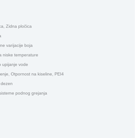
a, Zidna pločica
a
ne varijacije boja
a niske temperature
 upijanje vode
enje, Otpornost na kiseline, PEI4
i dezen
sisteme podnog grejanja