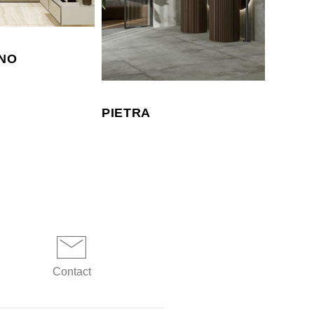
NO
PIETRA
CORA
Contact