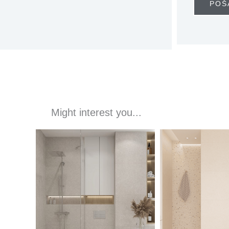
POŠ
Might interest you...