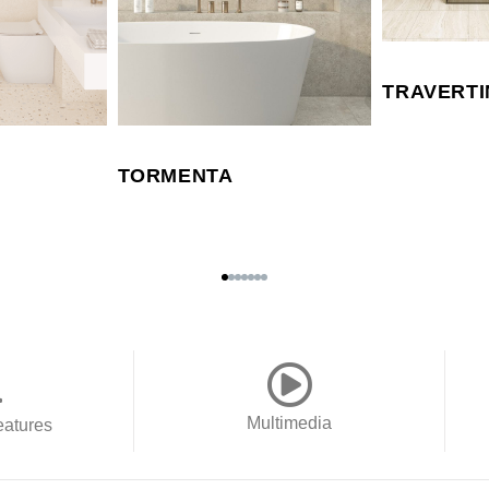
TRAVERTI
TORMENTA
Multimedia
eatures