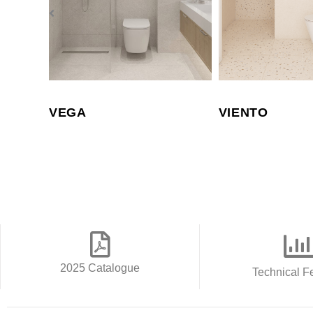
VEGA
VIENTO
2025 Catalogue
Technical F