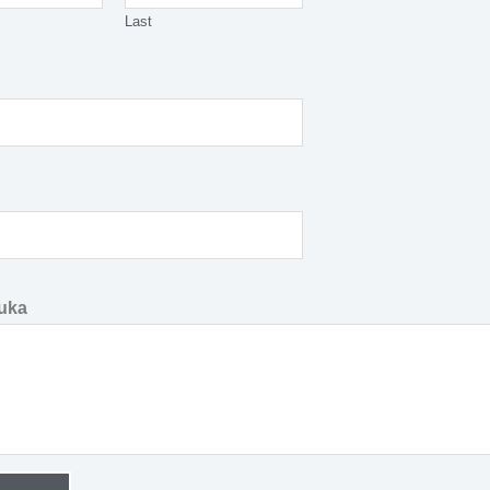
Last
uka