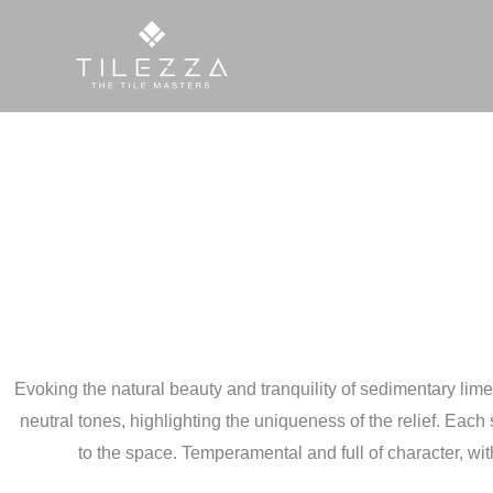
Skip
to
content
Evoking the natural beauty and tranquility of sedimentary limesto
neutral tones, highlighting the uniqueness of the relief. Each s
to the space. Temperamental and full of character, with