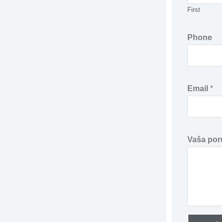
First
e
*
Phone
*
Email
*
Vaša por