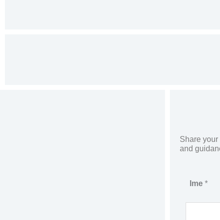
Share your d
and guidance
P
Ime
*
h
o
n