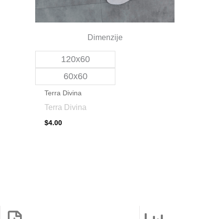
be
chosen
on
Dimenzije
the
120x60
product
page
60x60
Terra Divina
Terra Divina
$
4.00