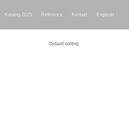
Katalog 2025
Reference
Kontakt
Engleski