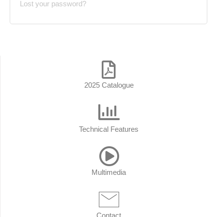
Lost your password?
2025 Catalogue
Technical Features
Multimedia
Contact