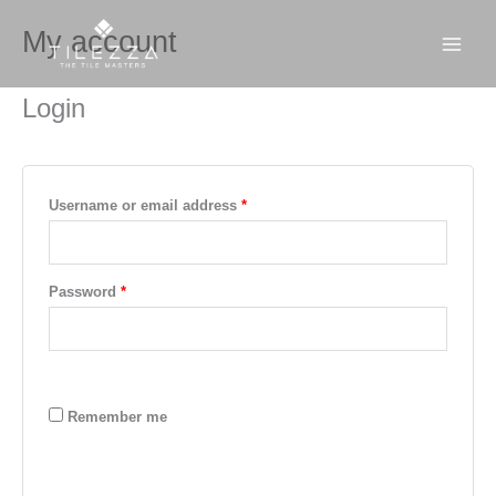
Skip
Required
Required
MAI
My account
to
MEN
content
Login
Username or email address
*
Password
*
Remember me
LOG IN