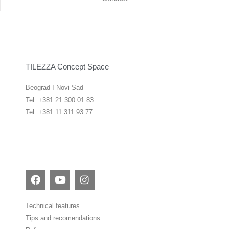
TILEZZA Concept Space
Beograd I Novi Sad
Tel: +381.21.300.01.83
Tel: +381.11.311.93.77
F
Y
I
a
o
n
c
u
s
e
t
t
Technical features
b
u
a
Tips and recomendations
o
b
g